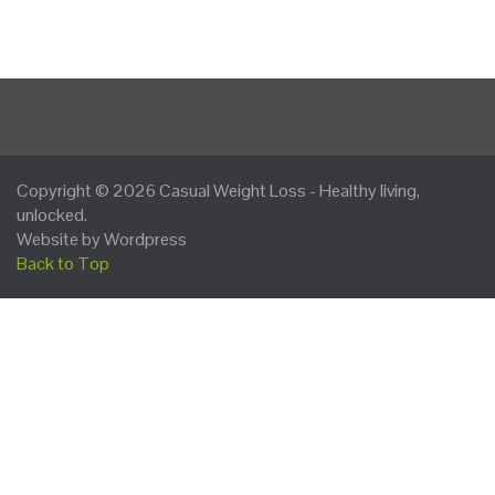
Copyright © 2026
Casual Weight Loss
- Healthy living,
unlocked.
Website by Wordpress
Back to Top