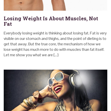
Losing Weight Is About Muscles, Not
Fat
Everybody losing weight is thinking about losing fat. Fat is very
visible on our stomach and thighs, and the point of dieting is to
get that away. But the true core, the mechanism of how we
lose weight has much more to do with muscles than fat itself.
Let me show you what we are […]