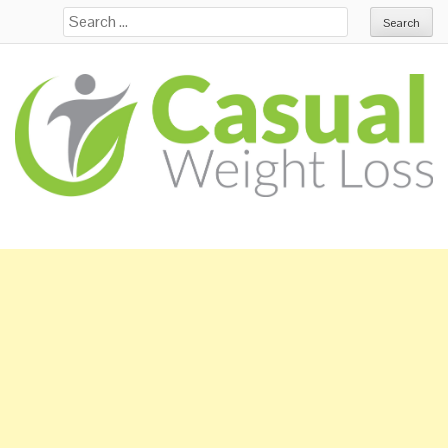
Search for: