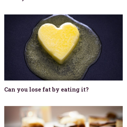
Can you lose fat by eating it?