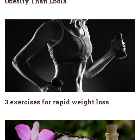
Obesity Than Ebola
3 exercises for rapid weight loss