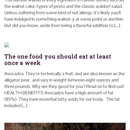
the walnut cake, types of pesto and the classic waldorf salad.
Unless suffering from some kind of nut allergy, it’s likely you’ll
have indulged in something walnut-y at some point or another.
But did you know, aside from being a flavorful addition to […]
The one food you should eat at least
once a week
Avocados They’re technically a fruit, and are also known as the
alligator pear, and vary in weight between eight ounces and
three pounds. Why are they good for you? Read on to find out!
HEALTH BENEFITS Avocados have a high amount of fat
(85%). They have essential fatty acids for our body. The fat
included […]