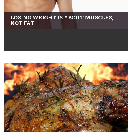
LOSING WEIGHT IS ABOUT MUSCLES,
NOT FAT