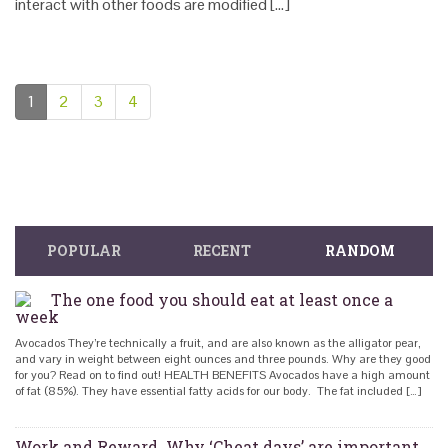
interact with other foods are modified […]
1
2
3
4
POPULAR
RECENT
RANDOM
The one food you should eat at least once a
week
Avocados They’re technically a fruit, and are also known as the alligator pear,
and vary in weight between eight ounces and three pounds. Why are they good
for you? Read on to find out! HEALTH BENEFITS Avocados have a high amount
of fat (85%). They have essential fatty acids for our body. The fat included […]
Work and Reward. Why ‘Cheat days’ are important