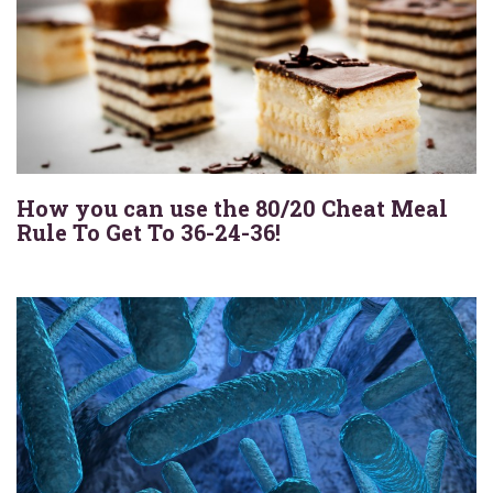
How you can use the 80/20 Cheat Meal
Rule To Get To 36-24-36!