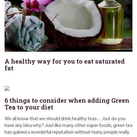
A healthy way for you to eat saturated
fat
6 things to consider when adding Green
Tea to your diet
We all know that we should drink healthy teas . . . but do you
have any idea why? Just like many other super foods, green tea
has gained a wonderful reputation without many people really