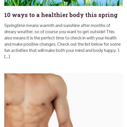
10 ways to a healthier body this spring
Springtime means warmth and sunshine after months of
dreary weather, so of course you want to get outside! This
also means it is the perfect time to check in with your health
and make positive changes. Check out the list below for some
fun activities that will make both your mind and body happy. 1.
[…]