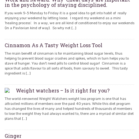
in the psychology of staying disciplined.
If you work 9-5 Monday to Friday it is a good idea to get into habit of really
enjoying your weekend by letting loose. I regard my weekend as a mini
‘healing process’. In a way, we are all kind of conditioned to enjoy our weekends
(in a Pavlovian kind of way). So why not […]
Cinnamon As A Tasty Weight Loss Tool
The main benefit of cinnamon is for maintaining blood sugar levels, thus
helping to prevent blood sugar crashes and spikes, which in turn helps you to
stave of hunger. You don’t need pills to control blood sugar! Cinnamon is a
spice that adds flavour to all sorts of foods, from savoury to sweet. This tasty
ingredient is […]
Weight watchers – Is it right for you?
The world-renowned Weight Watchers weight loss program is one that has
attracted millions of members over the past 40 years. While this diet program
has changed the lives of many and helped hundreds of thousands of members
to lose the weight they had always wanted to, there are a myriad of similar diet
plans that […]
Ginger