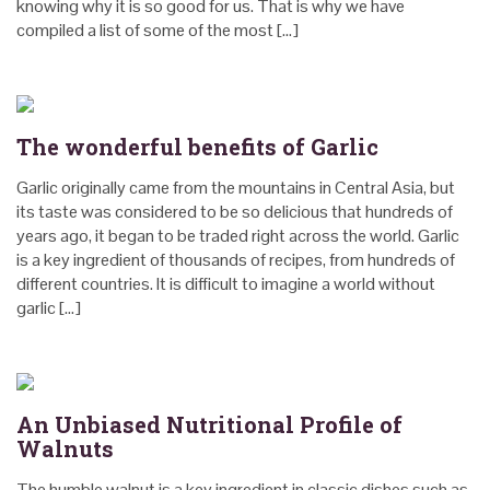
knowing why it is so good for us. That is why we have
compiled a list of some of the most […]
The wonderful benefits of Garlic
Garlic originally came from the mountains in Central Asia, but
its taste was considered to be so delicious that hundreds of
years ago, it began to be traded right across the world. Garlic
is a key ingredient of thousands of recipes, from hundreds of
different countries. It is difficult to imagine a world without
garlic […]
An Unbiased Nutritional Profile of
Walnuts
The humble walnut is a key ingredient in classic dishes such as