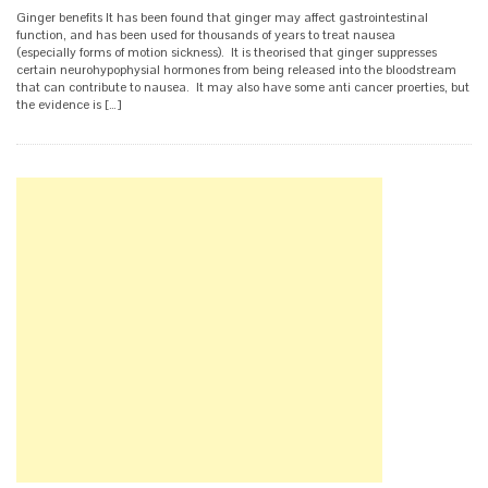
Ginger benefits It has been found that ginger may affect gastrointestinal
function, and has been used for thousands of years to treat nausea
(especially forms of motion sickness). It is theorised that ginger suppresses
certain neurohypophysial hormones from being released into the bloodstream
that can contribute to nausea. It may also have some anti cancer proerties, but
the evidence is […]