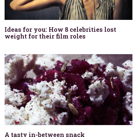
Ideas for you: How 8 celebrities lost
weight for their film roles
A tasty in-between snack