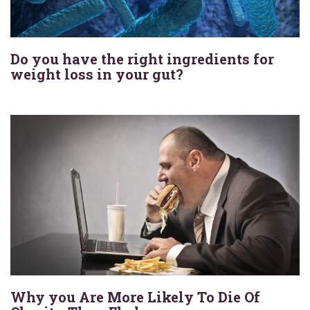
Do you have the right ingredients for
weight loss in your gut?
Why you Are More Likely To Die Of