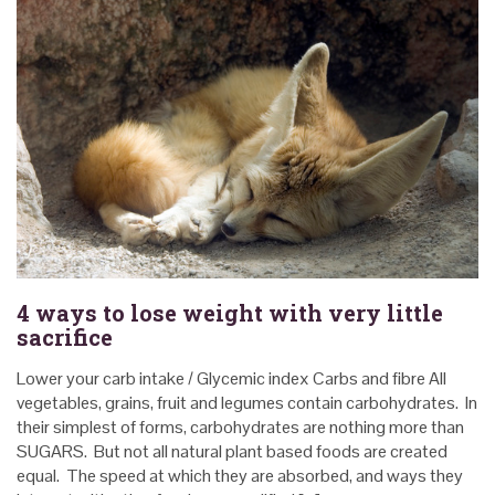
4 ways to lose weight with very little
sacrifice
Lower your carb intake / Glycemic index Carbs and fibre All
vegetables, grains, fruit and legumes contain carbohydrates. In
their simplest of forms, carbohydrates are nothing more than
SUGARS. But not all natural plant based foods are created
equal. The speed at which they are absorbed, and ways they