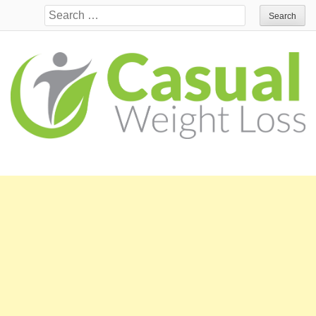
Search for: