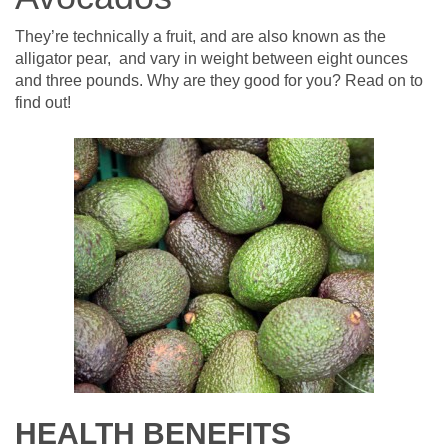
They’re technically a fruit, and are also known as the
alligator pear, and vary in weight between eight ounces
and three pounds. Why are they good for you? Read on to
find out!
HEALTH BENEFITS