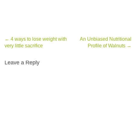
←
4 ways to lose weight with
An Unbiased Nutritional
Post navigation
very little sacrifice
Profile of Walnuts
→
Leave a Reply