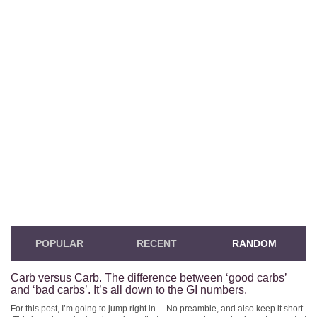
POPULAR
RECENT
RANDOM
Carb versus Carb. The difference between ‘good carbs’
and ‘bad carbs’. It’s all down to the GI numbers.
For this post, I’m going to jump right in… No preamble, and also keep it short.