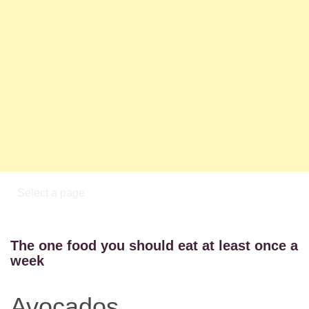
The one food you should eat at least once a
week
Avocados