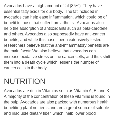
Avocados have a high amount of fat (85%). They have
essential fatty acids for our body. The fat included in
avocados can help ease inflammation, which could be of
benefit to those that suffer from arthritis. Avocados also
help the absorption of antioxidants such as beta-carotene
and others. Avocados also supposedly have anti-cancer
benefits, and while this hasn’t been extensively tested,
researchers believe that the anti-inflammatory benefits are
the main facotr. We also believe that avocados can
increase oxidative stress on the cancer cells, and thus shift
them into a death cycle which lessens the number of
cancer cells in the body.
NUTRITION
Avocados are rich in Vitamins such as Vitamin A, E, and K.
A majority of the concentration of these vitamins is found in
the pulp. Avocados are also packed with numerous health
benefiting plant nutrients and are a great source of soluble
and insoluble dietary fiber, which help lower blood