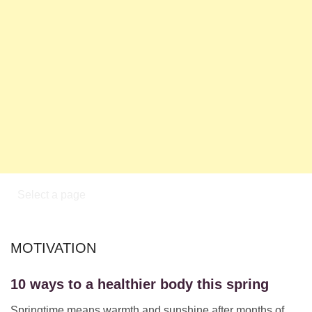
MOTIVATION
10 ways to a healthier body this spring
Springtime means warmth and sunshine after months of