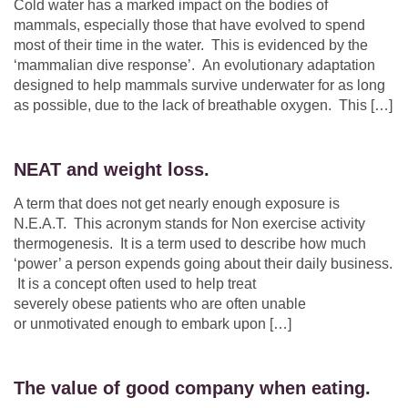
Cold water has a marked impact on the bodies of
mammals, especially those that have evolved to spend
most of their time in the water. This is evidenced by the
‘mammalian dive response’. An evolutionary adaptation
designed to help mammals survive underwater for as long
as possible, due to the lack of breathable oxygen. This […]
NEAT and weight loss.
A term that does not get nearly enough exposure is
N.E.A.T. This acronym stands for Non exercise activity
thermogenesis. It is a term used to describe how much
‘power’ a person expends going about their daily business.
It is a concept often used to help treat
severely obese patients who are often unable
or unmotivated enough to embark upon […]
The value of good company when eating.