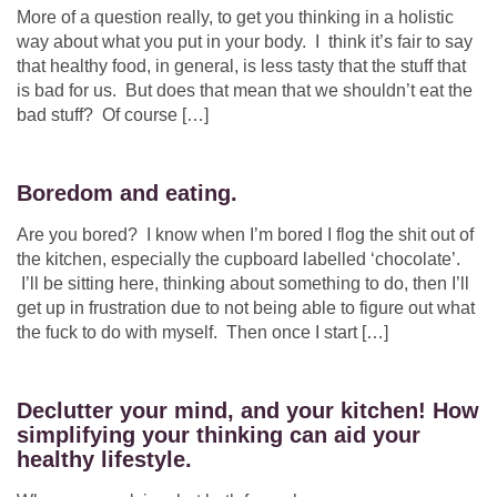
More of a question really, to get you thinking in a holistic
way about what you put in your body. I think it’s fair to say
that healthy food, in general, is less tasty that the stuff that
is bad for us. But does that mean that we shouldn’t eat the
bad stuff? Of course […]
Boredom and eating.
Are you bored? I know when I’m bored I flog the shit out of
the kitchen, especially the cupboard labelled ‘chocolate’.
I’ll be sitting here, thinking about something to do, then I’ll
get up in frustration due to not being able to figure out what
the fuck to do with myself. Then once I start […]
Declutter your mind, and your kitchen! How
simplifying your thinking can aid your
healthy lifestyle.