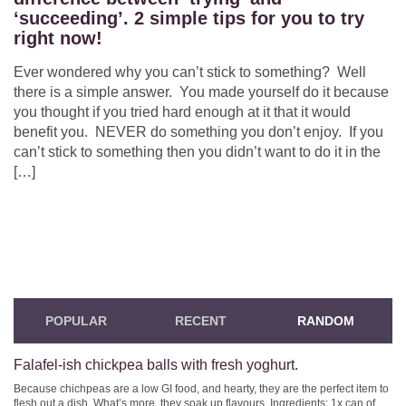
‘succeeding’. 2 simple tips for you to try
right now!
Ever wondered why you can’t stick to something? Well
there is a simple answer. You made yourself do it because
you thought if you tried hard enough at it that it would
benefit you. NEVER do something you don’t enjoy. If you
can’t stick to something then you didn’t want to do it in the
[…]
POPULAR
RECENT
RANDOM
Falafel-ish chickpea balls with fresh yoghurt.
Because chichpeas are a low GI food, and hearty, they are the perfect item to
flesh out a dish. What’s more, they soak up flavours. Ingredients: 1x can of