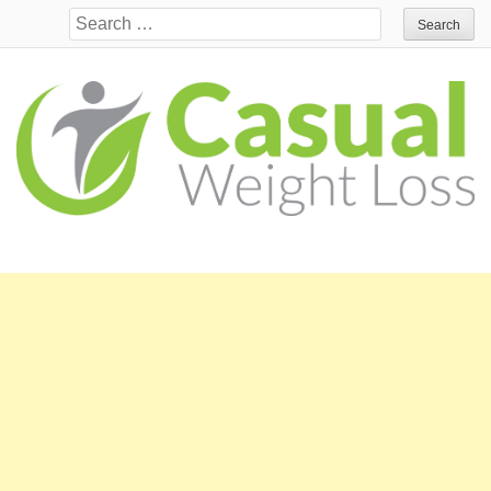
Search for: