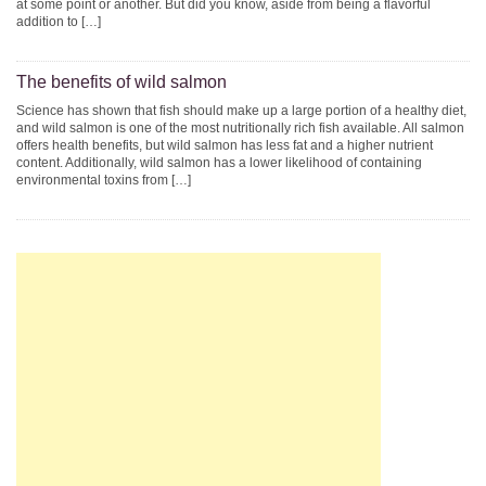
at some point or another. But did you know, aside from being a flavorful
addition to […]
The benefits of wild salmon
Science has shown that fish should make up a large portion of a healthy diet,
and wild salmon is one of the most nutritionally rich fish available. All salmon
offers health benefits, but wild salmon has less fat and a higher nutrient
content. Additionally, wild salmon has a lower likelihood of containing
environmental toxins from […]