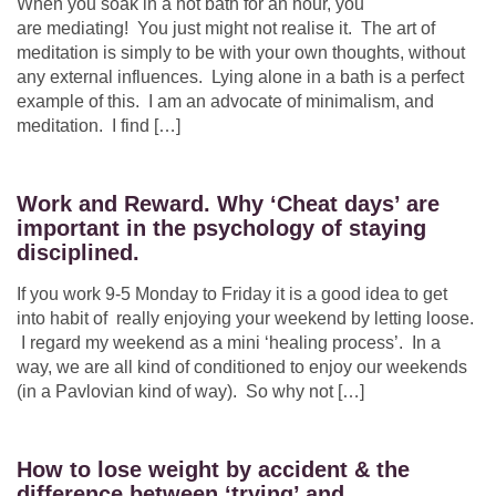
When you soak in a hot bath for an hour, you
are mediating! You just might not realise it. The art of
meditation is simply to be with your own thoughts, without
any external influences. Lying alone in a bath is a perfect
example of this. I am an advocate of minimalism, and
meditation. I find […]
Work and Reward. Why ‘Cheat days’ are
important in the psychology of staying
disciplined.
If you work 9-5 Monday to Friday it is a good idea to get
into habit of really enjoying your weekend by letting loose.
I regard my weekend as a mini ‘healing process’. In a
way, we are all kind of conditioned to enjoy our weekends
(in a Pavlovian kind of way). So why not […]
How to lose weight by accident & the
difference between ‘trying’ and