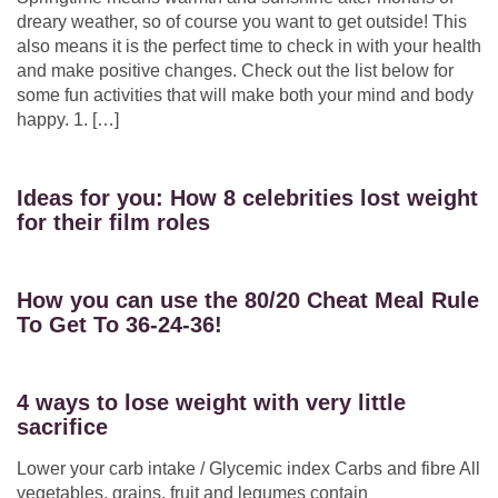
dreary weather, so of course you want to get outside! This
also means it is the perfect time to check in with your health
and make positive changes. Check out the list below for
some fun activities that will make both your mind and body
happy. 1. […]
Ideas for you: How 8 celebrities lost weight
for their film roles
How you can use the 80/20 Cheat Meal Rule
To Get To 36-24-36!
4 ways to lose weight with very little
sacrifice
Lower your carb intake / Glycemic index Carbs and fibre All
vegetables, grains, fruit and legumes contain