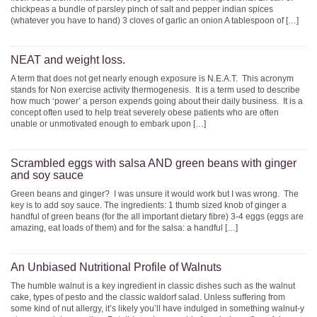
chickpeas a bundle of parsley pinch of salt and pepper indian spices
(whatever you have to hand) 3 cloves of garlic an onion A tablespoon of […]
NEAT and weight loss.
A term that does not get nearly enough exposure is N.E.A.T. This acronym
stands for Non exercise activity thermogenesis. It is a term used to describe
how much ‘power’ a person expends going about their daily business. It is a
concept often used to help treat severely obese patients who are often
unable or unmotivated enough to embark upon […]
Scrambled eggs with salsa AND green beans with ginger
and soy sauce
Green beans and ginger? I was unsure it would work but I was wrong. The
key is to add soy sauce. The ingredients: 1 thumb sized knob of ginger a
handful of green beans (for the all important dietary fibre) 3-4 eggs (eggs are
amazing, eat loads of them) and for the salsa: a handful […]
An Unbiased Nutritional Profile of Walnuts
The humble walnut is a key ingredient in classic dishes such as the walnut
cake, types of pesto and the classic waldorf salad. Unless suffering from
some kind of nut allergy, it’s likely you’ll have indulged in something walnut-y