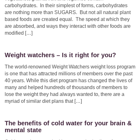
carbohydrates. In their simplest of forms, carbohydrates
are nothing more than SUGARS. But not all natural plant
based foods are created equal. The speed at which they
are absorbed, and ways they interact with other foods are
modified […]
Weight watchers – Is it right for you?
The world-renowned Weight Watchers weight loss program
is one that has attracted millions of members over the past
40 years. While this diet program has changed the lives of
many and helped hundreds of thousands of members to
lose the weight they had always wanted to, there are a
myriad of similar diet plans that […]
The benefits of cold water for your brain &
mental state