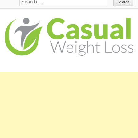
Search for: