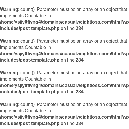
Warning
: count(): Parameter must be an array or an object that
implements Countable in
/home/ysjiy0fivng4/domains/casualweightloss.com/html/wp
includes/post-template.php
on line
284
Warning
: count(): Parameter must be an array or an object that
implements Countable in
/home/ysjiy0fivng4/domains/casualweightloss.com/html/wp
includes/post-template.php
on line
284
Warning
: count(): Parameter must be an array or an object that
implements Countable in
/home/ysjiy0fivng4/domains/casualweightloss.com/html/wp
includes/post-template.php
on line
284
Warning
: count(): Parameter must be an array or an object that
implements Countable in
/home/ysjiy0fivng4/domains/casualweightloss.com/html/wp
includes/post-template.php
on line
284