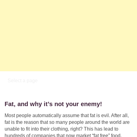
Fat, and why it’s not your enemy!
Most people automatically assume that fat is evil. After all,
fat is the reason that so many people around the world are
unable to fit into their clothing, right? This has lead to
hundreds of companies that now market “fat free” food,