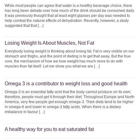
While most people can agree that water is a healthy beverage choice, there
has long been debate over how much of the drink should be consumed daily.
It was previously thought that at least eight glasses per day was needed to
help combat the natural effects of dehydration. Recently, however, a study
suggested that that […]
Losing Weight Is About Muscles, Not Fat
Everybody losing weight is thinking about losing fat. Fat is very visible on our
stomach and thighs, and the point of dieting is to get that away. But the true
core, the mechanism of how we lose weight has much more to do with
muscles than fat itself. Let me show you what we are […]
Omega 3 is a contributor to weight loss and good health
Omega-3 is an essential fatty acid that the body cannot produce on its own;
therefore, people must get it through their diet. Throughout Europe and North
America, very few people get enough omega-3. Their diets tend to be higher
in omega-6 and lower in omega-3 fatty acids. When there is a dietary
imbalance in favour […]
A healthy way for you to eat saturated fat