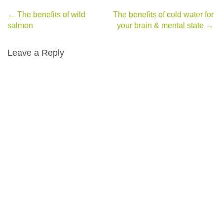
←
The benefits of wild
The benefits of cold water for
Post navigation
salmon
your brain & mental state
→
Leave a Reply