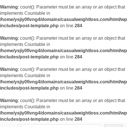
Warning
: count(): Parameter must be an array or an object that
implements Countable in
/home/ysjiy0fivng4/domains/casualweightloss.com/html/wp
includes/post-template.php
on line
284
Warning
: count(): Parameter must be an array or an object that
implements Countable in
/home/ysjiy0fivng4/domains/casualweightloss.com/html/wp
includes/post-template.php
on line
284
Warning
: count(): Parameter must be an array or an object that
implements Countable in
/home/ysjiy0fivng4/domains/casualweightloss.com/html/wp
includes/post-template.php
on line
284
Warning
: count(): Parameter must be an array or an object that
implements Countable in
/home/ysjiy0fivng4/domains/casualweightloss.com/html/wp
includes/post-template.php
on line
284