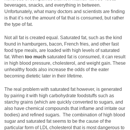
beverages, snacks, and everything in between.
Unfortunately, what many doctors and scientists are finding
is that it’s not the amount of fat that is consumed, but rather
the type of fat.
Not all fat is created equal. Saturated fat, such as the kind
found in hamburgers, bacon, French fries, and other fast
food type meals, are loaded with high levels of saturated
fat. When
too much
saturated fat is consumed, it can result
in high blood pressure, cholesterol, and weight gain. These
unhealthy foods also increase the odds of the eater
becoming dietetic later in their lifetime.
The real problem with saturated fat however, is generated
by pairing it with high carbohydrate foodstuffs such as
starchy grains (which are quickly converted to sugars, and
also have chemical compounds that inflame and irritate our
bodies) and refined sugars. The combination of high blood
sugar and saturated fat seems to be the cause of the
particular form of LDL cholesterol that is most dangerous to