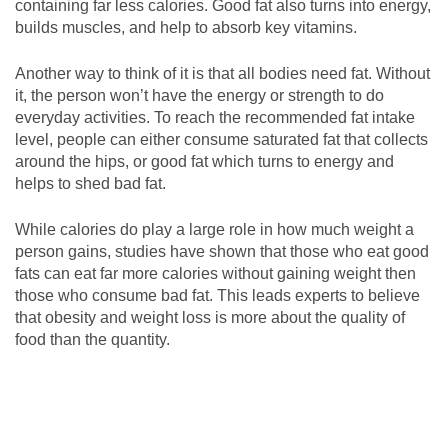
containing far less calories. Good fat also turns into energy,
builds muscles, and help to absorb key vitamins.
Another way to think of it is that all bodies need fat. Without
it, the person won’t have the energy or strength to do
everyday activities. To reach the recommended fat intake
level, people can either consume saturated fat that collects
around the hips, or good fat which turns to energy and
helps to shed bad fat.
While calories do play a large role in how much weight a
person gains, studies have shown that those who eat good
fats can eat far more calories without gaining weight then
those who consume bad fat. This leads experts to believe
that obesity and weight loss is more about the quality of
food than the quantity.