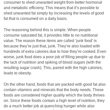
consumer to shed unwanted weight from better hormonal
and metabolic efficieny. This means that it’s possible to
shed unwanted fat simply by increasing the levels of good
fat that is consumed on a daily basis.
The reasoning behind this is simple. When people
consume saturated fat, it provides little to no nutritional
value. The reason these items are called ‘junk food’ is
because they’re just that, junk. They’re also loaded with
hundreds of extra calories due to how they’re cooked. Even
worse, junk food does a poor job of filling people up due to
the lack of nutrition and spiking of blood sugars (with the
resulting sugar crash). This, paired with the high calories,
leads to obesity.
On the other hand, foods that are packed with good fat also
contain vitamins and minerals that the body needs. These
foods are considered higher quality which the body thrives
on. Since these foods contain a high level of nutrition, they
do a much better job at quenching hunger while also