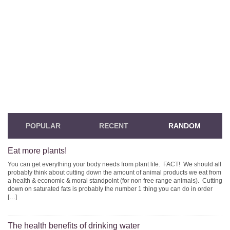
POPULAR
RECENT
RANDOM
Eat more plants!
You can get everything your body needs from plant life. FACT! We should all
probably think about cutting down the amount of animal products we eat from
a health & economic & moral standpoint (for non free range animals). Cutting
down on saturated fats is probably the number 1 thing you can do in order
[…]
The health benefits of drinking water