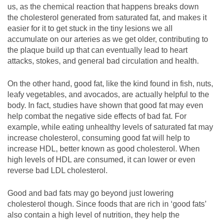
us, as the chemical reaction that happens breaks down
the cholesterol generated from saturated fat, and makes it
easier for it to get stuck in the tiny lesions we all
accumulate on our arteries as we get older, contributing to
the plaque build up that can eventually lead to heart
attacks, stokes, and general bad circulation and health.
On the other hand, good fat, like the kind found in fish, nuts,
leafy vegetables, and avocados, are actually helpful to the
body. In fact, studies have shown that good fat may even
help combat the negative side effects of bad fat. For
example, while eating unhealthy levels of saturated fat may
increase cholesterol, consuming good fat will help to
increase HDL, better known as good cholesterol. When
high levels of HDL are consumed, it can lower or even
reverse bad LDL cholesterol.
Good and bad fats may go beyond just lowering
cholesterol though. Since foods that are rich in ‘good fats’
also contain a high level of nutrition, they help the